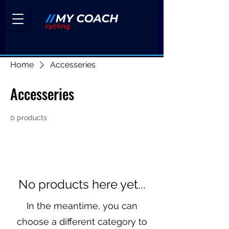
Home
Accesseries
Accesseries
0 products
No products here yet...
In the meantime, you can
choose a different category to